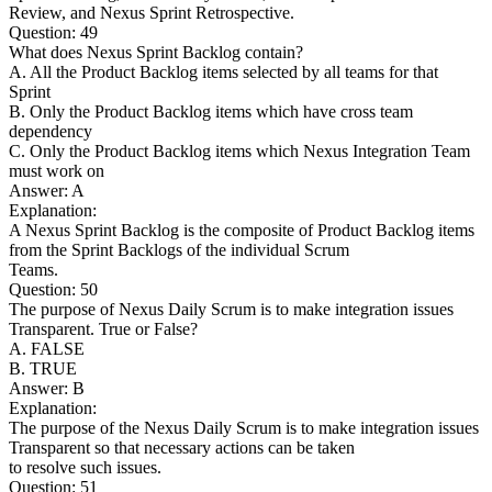
Review, and Nexus Sprint Retrospective.
Question: 49
What does Nexus Sprint Backlog contain?
A. All the Product Backlog items selected by all teams for that
Sprint
B. Only the Product Backlog items which have cross team
dependency
C. Only the Product Backlog items which Nexus Integration Team
must work on
Answer: A
Explanation:
A Nexus Sprint Backlog is the composite of Product Backlog items
from the Sprint Backlogs of the individual Scrum
Teams.
Question: 50
The purpose of Nexus Daily Scrum is to make integration issues
Transparent. True or False?
A. FALSE
B. TRUE
Answer: B
Explanation:
The purpose of the Nexus Daily Scrum is to make integration issues
Transparent so that necessary actions can be taken
to resolve such issues.
Question: 51