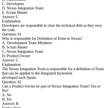
C. Developers
D. Nexus Integration Team
E. Scrum Master
Answer: C
Explanation:
Developers are responsible to clear the technical debt as they own
the code.
Question: 61
Who is responsible for Definition of Done in Nexus?
A. Development Team Members
B. Scrum Master
C. Nexus Integration Team
D. Product Owner
Answer: C
Explanation:
The Nexus Integration Team is responsible for a definition of Done
that can be applied to the Integrated Increment
developed each Sprint.
Question: 62
Can a Product Owner be part of Nexus Integration Team? Yes or
No?
A. No
B. Yes
Answer: B
Explanation: