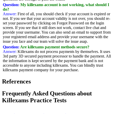
Question:
My killexams account is not working, what should I
do?
Answer:
First of all, you should check if your account is expired or
not. If you see that your account validity is not over, you should re-
set your password by clicking on Forgot Password on the login
screen. If you see that it still does not work, contact live chat and
provide your username. You can also send an email to support from
your registered email address and provide your username with the
issue you face and our team will solve the issue asap.
Question:
Are killexams payment methods secure?
Answer:
Killexams do not process payments by themselves. It uses
3rd party 3D secured payment processor to handle the payment. All
the information is kept secured by the payment bank and is not
accessible to anyone including killexams. You can blindly trust
killexams payment company for your purchase.
References
Frequently Asked Questions about
Killexams Practice Tests