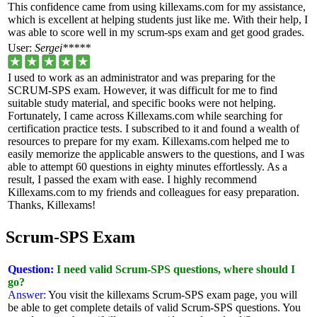
This confidence came from using killexams.com for my assistance,
which is excellent at helping students just like me. With their help, I
was able to score well in my scrum-sps exam and get good grades.
User:
Sergei*****
I used to work as an administrator and was preparing for the
SCRUM-SPS exam. However, it was difficult for me to find
suitable study material, and specific books were not helping.
Fortunately, I came across Killexams.com while searching for
certification practice tests. I subscribed to it and found a wealth of
resources to prepare for my exam. Killexams.com helped me to
easily memorize the applicable answers to the questions, and I was
able to attempt 60 questions in eighty minutes effortlessly. As a
result, I passed the exam with ease. I highly recommend
Killexams.com to my friends and colleagues for easy preparation.
Thanks, Killexams!
Scrum-SPS Exam
Question:
I need valid Scrum-SPS questions, where should I
go?
Answer:
You visit the killexams Scrum-SPS exam page, you will
be able to get complete details of valid Scrum-SPS questions. You