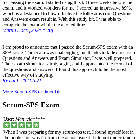
for passing the exam. I started using this kit three weeks before the
exam, and it worked wonders for me. I scored an impressive 89%,
which is a testament to how effective the killexams.com Questions
and Answers exam result is. With this study kit, I was able to
complete the exam within the allotted time.
Martin Hoax [2024-4-20]
I am proud to announce that I passed the Scrum-SPS exam with an
88% score. The exam was challenging, but thanks to killexams.com
Questions and Answers and Exam Simulator, I was well-prepared.
Their exam simulator is truly a gift, and I appreciated the format of
the questions and answers. I found this approach to be the most
effective way of studying.
Richard [2024-5-2]
More Scrum-SPS testimonials...
Scrum-SPS Exam
User:
Manuela*****
When I was preparing for my scrum-sps test, I found myself lost in
the books and was far from the actual aspect. I did not understand a