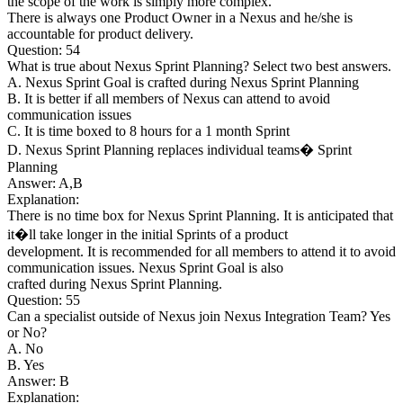
the scope of the work is simply more complex.
There is always one Product Owner in a Nexus and he/she is
accountable for product delivery.
Question: 54
What is true about Nexus Sprint Planning? Select two best answers.
A. Nexus Sprint Goal is crafted during Nexus Sprint Planning
B. It is better if all members of Nexus can attend to avoid
communication issues
C. It is time boxed to 8 hours for a 1 month Sprint
D. Nexus Sprint Planning replaces individual teams� Sprint
Planning
Answer: A,B
Explanation:
There is no time box for Nexus Sprint Planning. It is anticipated that
it�ll take longer in the initial Sprints of a product
development. It is recommended for all members to attend it to avoid
communication issues. Nexus Sprint Goal is also
crafted during Nexus Sprint Planning.
Question: 55
Can a specialist outside of Nexus join Nexus Integration Team? Yes
or No?
A. No
B. Yes
Answer: B
Explanation: