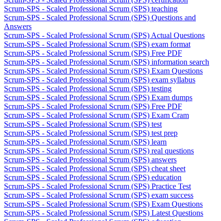
Scrum-SPS - Scaled Professional Scrum (SPS) teaching
Scrum-SPS - Scaled Professional Scrum (SPS) Questions and
Answers
Scrum-SPS - Scaled Professional Scrum (SPS) Actual Questions
Scrum-SPS - Scaled Professional Scrum (SPS) exam format
Scrum-SPS - Scaled Professional Scrum (SPS) Free PDF
Scrum-SPS - Scaled Professional Scrum (SPS) information search
Scrum-SPS - Scaled Professional Scrum (SPS) Exam Questions
Scrum-SPS - Scaled Professional Scrum (SPS) exam syllabus
Scrum-SPS - Scaled Professional Scrum (SPS) testing
Scrum-SPS - Scaled Professional Scrum (SPS) Exam dumps
Scrum-SPS - Scaled Professional Scrum (SPS) Free PDF
Scrum-SPS - Scaled Professional Scrum (SPS) Exam Cram
Scrum-SPS - Scaled Professional Scrum (SPS) test
Scrum-SPS - Scaled Professional Scrum (SPS) test prep
Scrum-SPS - Scaled Professional Scrum (SPS) learn
Scrum-SPS - Scaled Professional Scrum (SPS) real questions
Scrum-SPS - Scaled Professional Scrum (SPS) answers
Scrum-SPS - Scaled Professional Scrum (SPS) cheat sheet
Scrum-SPS - Scaled Professional Scrum (SPS) education
Scrum-SPS - Scaled Professional Scrum (SPS) Practice Test
Scrum-SPS - Scaled Professional Scrum (SPS) exam success
Scrum-SPS - Scaled Professional Scrum (SPS) Exam Questions
Scrum-SPS - Scaled Professional Scrum (SPS) Latest Questions