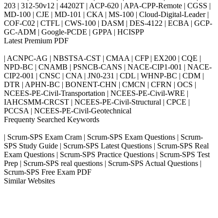
203 | 312-50v12 | 44202T | ACP-620 | APA-CPP-Remote | CGSS |
MD-100 | CJE | MD-101 | CKA | MS-100 | Cloud-Digital-Leader |
COF-C02 | CTFL | CWS-100 | DASM | DES-4122 | ECBA | GCP-
GC-ADM | Google-PCDE | GPPA | HCISPP
Latest Premium PDF
| ACNPC-AG | NBSTSA-CST | CMAA | CFP | EX200 | CQE |
NPD-BC | CNAMB | PSNCB-CANS | NACE-CIP1-001 | NACE-
CIP2-001 | CNSC | CNA | JN0-231 | CDL | WHNP-BC | CDM |
DTR | APHN-BC | BONENT-CHN | CMCN | CFRN | OCS |
NCEES-PE-Civil-Transportation | NCEES-PE-Civil-WRE |
IAHCSMM-CRCST | NCEES-PE-Civil-Structural | CPCE |
PCCSA | NCEES-PE-Civil-Geotechnical
Frequenty Searched Keywords
| Scrum-SPS Exam Cram | Scrum-SPS Exam Questions | Scrum-
SPS Study Guide | Scrum-SPS Latest Questions | Scrum-SPS Real
Exam Questions | Scrum-SPS Practice Questions | Scrum-SPS Test
Prep | Scrum-SPS real questions | Scrum-SPS Actual Questions |
Scrum-SPS Free Exam PDF
Similar Websites
Killexams.com
ipass4sure.com
pass4surez.com