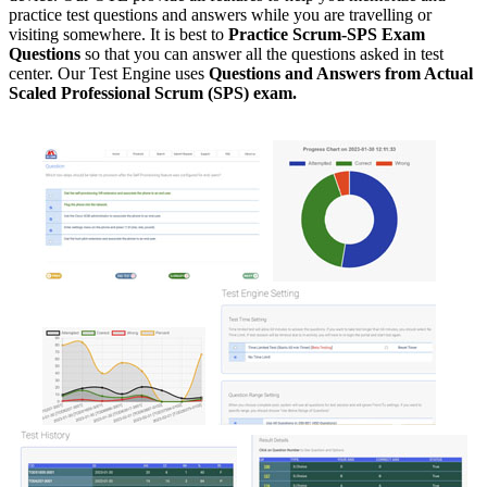
practice test questions and answers while you are travelling or
visiting somewhere. It is best to
Practice Scrum-SPS Exam
Questions
so that you can answer all the questions asked in test
center. Our Test Engine uses
Questions and Answers from Actual
Scaled Professional Scrum (SPS) exam.