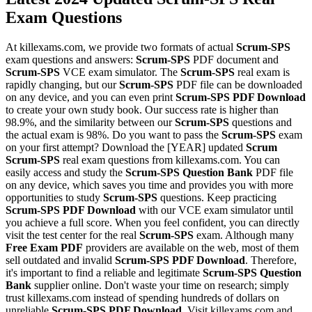
Exam Questions
At killexams.com, we provide two formats of actual
Scrum-SPS
exam questions and answers:
Scrum-SPS
PDF document and
Scrum-SPS
VCE exam simulator. The
Scrum-SPS
real exam is
rapidly changing, but our
Scrum-SPS
PDF file can be downloaded
on any device, and you can even print
Scrum-SPS
PDF Download
to create your own study book. Our success rate is higher than
98.9%, and the similarity between our
Scrum-SPS
questions and
the actual exam is 98%. Do you want to pass the
Scrum-SPS
exam
on your first attempt? Download the [YEAR] updated
Scrum
Scrum-SPS
real exam questions from killexams.com. You can
easily access and study the
Scrum-SPS
Question Bank
PDF file
on any device, which saves you time and provides you with more
opportunities to study
Scrum-SPS
questions. Keep practicing
Scrum-SPS
PDF Download
with our VCE exam simulator until
you achieve a full score. When you feel confident, you can directly
visit the test center for the real
Scrum-SPS
exam. Although many
Free Exam PDF
providers are available on the web, most of them
sell outdated and invalid
Scrum-SPS
PDF Download
. Therefore,
it's important to find a reliable and legitimate
Scrum-SPS
Question
Bank
supplier online. Don't waste your time on research; simply
trust killexams.com instead of spending hundreds of dollars on
unreliable
Scrum-SPS
PDF Download
. Visit killexams.com and