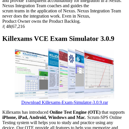
and provide Transparent accountability for integration in a Nexus.
Nexus Integration Team coaches and guides the
scrum teams in the application of Nexus. Nexus Integration Team
never does the integration work. Even in Nexus,
Product Owner owns the Product Backlog.
/( 48(67,216
Killexams VCE Exam Simulator 3.0.9
Download Killexams-Exam-Simulator-3.0.9.rar
Killexams has introduced
Online Test Engine (OTE)
that supports
iPhone, iPad, Android, Windows and Mac
. Scrum-SPS Online
Testing system will helps you to study and practice using any
device. Our OTE provide all features to help you memorize and