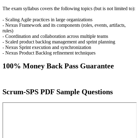
The exam syllabus covers the following topics (but is not limited to):
- Scaling Agile practices in large organizations
- Nexus Framework and its components (roles, events, artifacts,
rules)
- Coordination and collaboration across multiple teams
- Scaled product backlog management and sprint planning
- Nexus Sprint execution and synchronization
- Nexus Product Backlog refinement techniques
100% Money Back Pass Guarantee
Scrum-SPS PDF Sample Questions