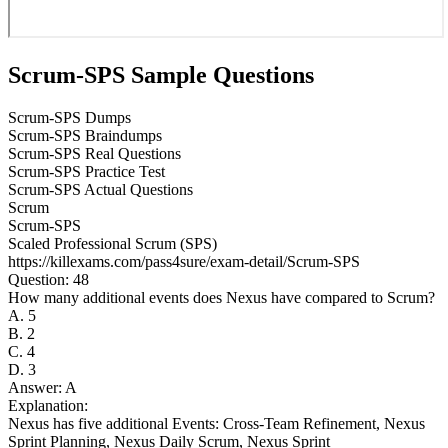
Scrum-SPS Sample Questions
Scrum-SPS Dumps
Scrum-SPS Braindumps
Scrum-SPS Real Questions
Scrum-SPS Practice Test
Scrum-SPS Actual Questions
Scrum
Scrum-SPS
Scaled Professional Scrum (SPS)
https://killexams.com/pass4sure/exam-detail/Scrum-SPS
Question: 48
How many additional events does Nexus have compared to Scrum?
A. 5
B. 2
C. 4
D. 3
Answer: A
Explanation:
Nexus has five additional Events: Cross-Team Refinement, Nexus
Sprint Planning, Nexus Daily Scrum, Nexus Sprint