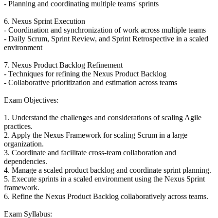
- Planning and coordinating multiple teams' sprints
6. Nexus Sprint Execution
- Coordination and synchronization of work across multiple teams
- Daily Scrum, Sprint Review, and Sprint Retrospective in a scaled
environment
7. Nexus Product Backlog Refinement
- Techniques for refining the Nexus Product Backlog
- Collaborative prioritization and estimation across teams
Exam Objectives:
1. Understand the challenges and considerations of scaling Agile
practices.
2. Apply the Nexus Framework for scaling Scrum in a large
organization.
3. Coordinate and facilitate cross-team collaboration and
dependencies.
4. Manage a scaled product backlog and coordinate sprint planning.
5. Execute sprints in a scaled environment using the Nexus Sprint
framework.
6. Refine the Nexus Product Backlog collaboratively across teams.
Exam Syllabus: