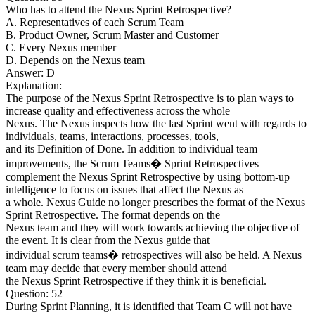
Who has to attend the Nexus Sprint Retrospective?
A. Representatives of each Scrum Team
B. Product Owner, Scrum Master and Customer
C. Every Nexus member
D. Depends on the Nexus team
Answer: D
Explanation:
The purpose of the Nexus Sprint Retrospective is to plan ways to
increase quality and effectiveness across the whole
Nexus. The Nexus inspects how the last Sprint went with regards to
individuals, teams, interactions, processes, tools,
and its Definition of Done. In addition to individual team
improvements, the Scrum Teams� Sprint Retrospectives
complement the Nexus Sprint Retrospective by using bottom-up
intelligence to focus on issues that affect the Nexus as
a whole. Nexus Guide no longer prescribes the format of the Nexus
Sprint Retrospective. The format depends on the
Nexus team and they will work towards achieving the objective of
the event. It is clear from the Nexus guide that
individual scrum teams� retrospectives will also be held. A Nexus
team may decide that every member should attend
the Nexus Sprint Retrospective if they think it is beneficial.
Question: 52
During Sprint Planning, it is identified that Team C will not have