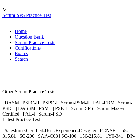
M
Scrum-SPS Practice Test
≡
Home
Question Bank
Scrum Practice Tests
Certifications
Exams
Search
Other Scrum Practice Tests
| DASM | PSPO-II | PSPO-I | Scrum-PSM-II | PAL-EBM | Scrum-
PSD-I | DASSM | PSM-I | PSK-I | Scrum-SPS | Scrum-Master-
Certified | PAL-I | Scrum-PSD
Latest Practice Test
| Salesforce-Certified-User-Experience-Designer | PCNSE | 156-
315.81 | SC-200 | SAA-C03 | SC-100 | 156-215.81 | 1Y0-341 | DP-