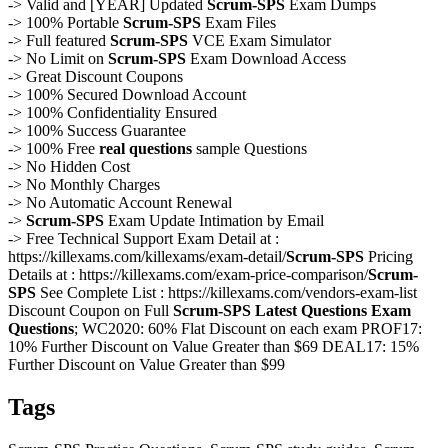
-> Valid and [YEAR] Updated
Scrum-SPS
Exam Dumps
-> 100% Portable
Scrum-SPS
Exam Files
-> Full featured
Scrum-SPS
VCE Exam Simulator
-> No Limit on
Scrum-SPS
Exam Download Access
-> Great Discount Coupons
-> 100% Secured Download Account
-> 100% Confidentiality Ensured
-> 100% Success Guarantee
-> 100% Free
real questions
sample Questions
-> No Hidden Cost
-> No Monthly Charges
-> No Automatic Account Renewal
->
Scrum-SPS
Exam Update Intimation by Email
-> Free Technical Support Exam Detail at :
https://killexams.com/killexams/exam-detail/
Scrum-SPS
Pricing
Details at : https://killexams.com/exam-price-comparison/
Scrum-
SPS
See Complete List : https://killexams.com/vendors-exam-list
Discount Coupon on Full
Scrum-SPS
Latest Questions
Exam
Questions
; WC2020: 60% Flat Discount on each exam PROF17:
10% Further Discount on Value Greater than $69 DEAL17: 15%
Further Discount on Value Greater than $99
Tags