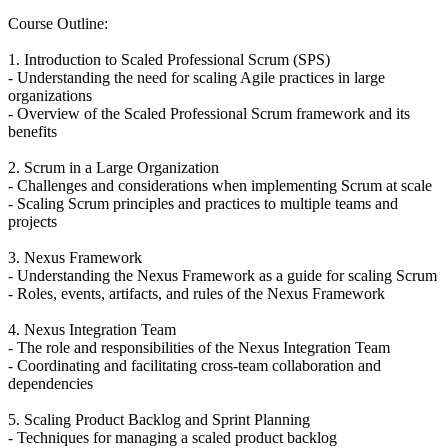
Course Outline:
1. Introduction to Scaled Professional Scrum (SPS)
- Understanding the need for scaling Agile practices in large
organizations
- Overview of the Scaled Professional Scrum framework and its
benefits
2. Scrum in a Large Organization
- Challenges and considerations when implementing Scrum at scale
- Scaling Scrum principles and practices to multiple teams and
projects
3. Nexus Framework
- Understanding the Nexus Framework as a guide for scaling Scrum
- Roles, events, artifacts, and rules of the Nexus Framework
4. Nexus Integration Team
- The role and responsibilities of the Nexus Integration Team
- Coordinating and facilitating cross-team collaboration and
dependencies
5. Scaling Product Backlog and Sprint Planning
- Techniques for managing a scaled product backlog