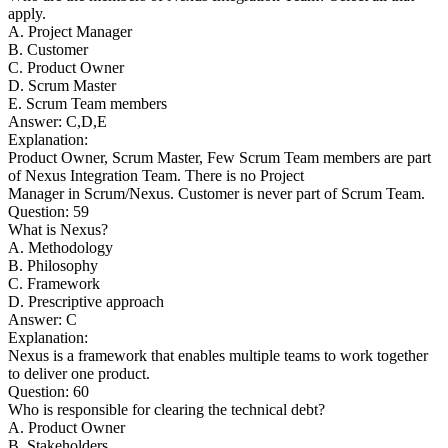
apply.
A. Project Manager
B. Customer
C. Product Owner
D. Scrum Master
E. Scrum Team members
Answer: C,D,E
Explanation:
Product Owner, Scrum Master, Few Scrum Team members are part
of Nexus Integration Team. There is no Project
Manager in Scrum/Nexus. Customer is never part of Scrum Team.
Question: 59
What is Nexus?
A. Methodology
B. Philosophy
C. Framework
D. Prescriptive approach
Answer: C
Explanation:
Nexus is a framework that enables multiple teams to work together
to deliver one product.
Question: 60
Who is responsible for clearing the technical debt?
A. Product Owner
B. Stakeholders