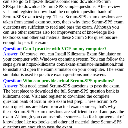
can also go to https://killexams.com/demo-download/Scrum-
SPS.pdf to download Scrum-SPS sample questions. After review
visit and register to download the complete question bank of
Scrum-SPS exam test prep. These Scrum-SPS exam questions are
taken from actual exam sources, that's why these Scrum-SPS exam
questions are sufficient to read and pass the exam. Although you
can use other sources also for improvement of knowledge like
textbooks and other aid material these Scrum-SPS questions are
enough to pass the exam.
Question:
Can I practice with VCE on my computer?
Answer:
Of course, you can Install Killexams Exam Simulator on
your computer with Windows operating system. You can follow the
steps give at https://killexams.com/exam-simulator-installation.html
to install and open the exam simulator on your computer. The exam
simulator is used to practice exam questions and answers.
Question:
Who can provide actual Scrum-SPS questions?
Answer:
You need actual Scrum-SPS questions to pass the exam.
The best place to download the full Scrum-SPS question bank is
killexams.com. Visit and register to download the complete
question bank of Scrum-SPS exam test prep. These Scrum-SPS
exam questions are taken from actual exam sources, that's why
these Scrum-SPS exam questions are sufficient to read and pass the
exam. Although you can use other sources also for improvement of
knowledge like textbooks and other aid material these Scrum-SPS
questions are enough to pass the exam.