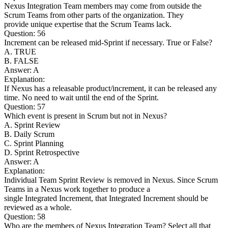
Nexus Integration Team members may come from outside the
Scrum Teams from other parts of the organization. They
provide unique expertise that the Scrum Teams lack.
Question: 56
Increment can be released mid-Sprint if necessary. True or False?
A. TRUE
B. FALSE
Answer: A
Explanation:
If Nexus has a releasable product/increment, it can be released any
time. No need to wait until the end of the Sprint.
Question: 57
Which event is present in Scrum but not in Nexus?
A. Sprint Review
B. Daily Scrum
C. Sprint Planning
D. Sprint Retrospective
Answer: A
Explanation:
Individual Team Sprint Review is removed in Nexus. Since Scrum
Teams in a Nexus work together to produce a
single Integrated Increment, that Integrated Increment should be
reviewed as a whole.
Question: 58
Who are the members of Nexus Integration Team? Select all that