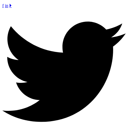
f
in
🞂