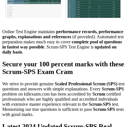
Online Test Engine maintains
performance records, performance
graphs, explanations and references
(if provided). Automated test
preparation makes much easy to cover
complete pool of questions
in fastest way possible
. Scrum-SPS Test Engine is
updated on
daily basis
.
Secure your 100 percent marks with these
Scrum-SPS
Exam Cram
We strive to provide genuine
Scaled Professional Scrum (SPS)
test
questions and answers with simple explanations. Every
Scrum-SPS
problem on killexams.com has been accredited by
Scrum
certified
professionals who are highly qualified and accredited individuals
with extensive master experience relevant to the
Scrum-SPS
test.
Memorizing our true questions is sufficient to pass
Scrum-SPS
tests
with good marks.
Latest 2024 Updated Scrum-SPS Real