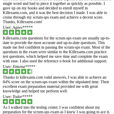
single word and had to piece it together as quickly as possible. I
gave up on my books and decided to enroll myself in
Killexams.com, and it was the best decision I made. I was able to
cruise through my scrum-sps exam and achieve a decent score.
Thanks, Killexams.com!
User:
Agnes*****
Killexams.com questions for the scrum-sps exam are usually up-to-
date to provide the most accurate and up-to-date questions. This
made me feel confident in passing the scrum-sps exam. Most of the
questions in the exam were similar to the Killexams.com practice
test questions, which helped me save time and complete the exam
with ease. I also used the reference e-book for additional support.
User:
Ximena*****
Thanks to killexams.com valid answers, I was able to achieve an
84% score on the scrum-sps exam within the stipulated time. Their
excellent exam preparation material provided me with great
knowledge and helped me perform well.
User:
Todor*****
As I walked into the testing center, I was confident about my
preparation for the scrum-sps exam as I knew I was going to ace it.