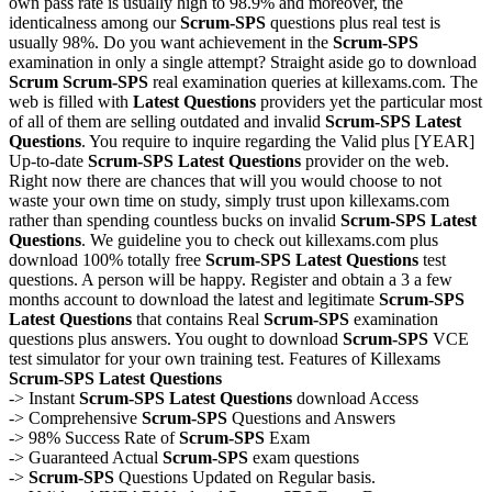
own pass rate is usually high to 98.9% and moreover, the
identicalness among our
Scrum-SPS
questions plus real test is
usually 98%. Do you want achievement in the
Scrum-SPS
examination in only a single attempt? Straight aside go to download
Scrum
Scrum-SPS
real examination queries at killexams.com. The
web is filled with
Latest Questions
providers yet the particular most
of all of them are selling outdated and invalid
Scrum-SPS
Latest
Questions
. You require to inquire regarding the Valid plus [YEAR]
Up-to-date
Scrum-SPS
Latest Questions
provider on the web.
Right now there are chances that will you would choose to not
waste your own time on study, simply trust upon killexams.com
rather than spending countless bucks on invalid
Scrum-SPS
Latest
Questions
. We guideline you to check out killexams.com plus
download 100% totally free
Scrum-SPS
Latest Questions
test
questions. A person will be happy. Register and obtain a 3 a few
months account to download the latest and legitimate
Scrum-SPS
Latest Questions
that contains Real
Scrum-SPS
examination
questions plus answers. You ought to download
Scrum-SPS
VCE
test simulator for your own training test. Features of Killexams
Scrum-SPS
Latest Questions
-> Instant
Scrum-SPS
Latest Questions
download Access
-> Comprehensive
Scrum-SPS
Questions and Answers
-> 98% Success Rate of
Scrum-SPS
Exam
-> Guaranteed Actual
Scrum-SPS
exam questions
->
Scrum-SPS
Questions Updated on Regular basis.