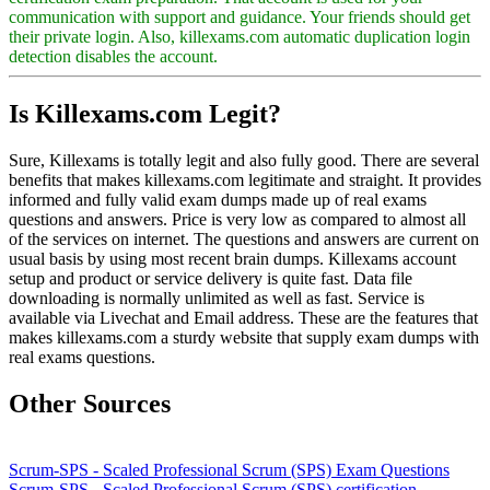
communication with support and guidance. Your friends should get
their private login. Also, killexams.com automatic duplication login
detection disables the account.
Is Killexams.com Legit?
Sure, Killexams is totally legit and also fully good. There are several
benefits that makes killexams.com legitimate and straight. It provides
informed and fully valid exam dumps made up of real exams
questions and answers. Price is very low as compared to almost all
of the services on internet. The questions and answers are current on
usual basis by using most recent brain dumps. Killexams account
setup and product or service delivery is quite fast. Data file
downloading is normally unlimited as well as fast. Service is
available via Livechat and Email address. These are the features that
makes killexams.com a sturdy website that supply exam dumps with
real exams questions.
Other Sources
Scrum-SPS - Scaled Professional Scrum (SPS) Exam Questions
Scrum-SPS - Scaled Professional Scrum (SPS) certification