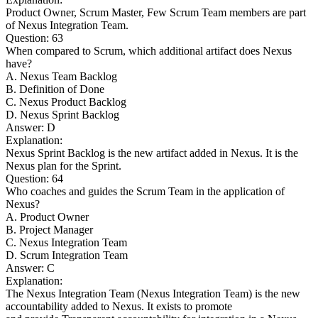
Product Owner, Scrum Master, Few Scrum Team members are part
of Nexus Integration Team.
Question: 63
When compared to Scrum, which additional artifact does Nexus
have?
A. Nexus Team Backlog
B. Definition of Done
C. Nexus Product Backlog
D. Nexus Sprint Backlog
Answer: D
Explanation:
Nexus Sprint Backlog is the new artifact added in Nexus. It is the
Nexus plan for the Sprint.
Question: 64
Who coaches and guides the Scrum Team in the application of
Nexus?
A. Product Owner
B. Project Manager
C. Nexus Integration Team
D. Scrum Integration Team
Answer: C
Explanation:
The Nexus Integration Team (Nexus Integration Team) is the new
accountability added to Nexus. It exists to promote