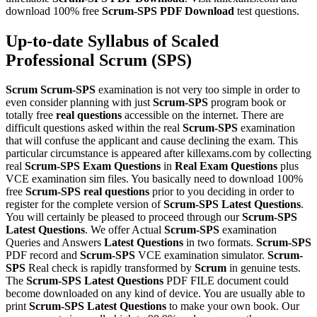
download 100% free
Scrum-SPS
PDF Download
test questions.
Up-to-date Syllabus of Scaled
Professional Scrum (SPS)
Scrum
Scrum-SPS
examination is not very too simple in order to
even consider planning with just
Scrum-SPS
program book or
totally free
real questions
accessible on the internet. There are
difficult questions asked within the real
Scrum-SPS
examination
that will confuse the applicant and cause declining the exam. This
particular circumstance is appeared after killexams.com by collecting
real
Scrum-SPS
Exam Questions
in
Real Exam Questions
plus
VCE examination sim files. You basically need to download 100%
free
Scrum-SPS
real questions
prior to you deciding in order to
register for the complete version of
Scrum-SPS
Latest Questions
.
You will certainly be pleased to proceed through our
Scrum-SPS
Latest Questions
. We offer Actual
Scrum-SPS
examination
Queries and Answers
Latest Questions
in two formats.
Scrum-SPS
PDF record and
Scrum-SPS
VCE examination simulator.
Scrum-
SPS
Real check is rapidly transformed by
Scrum
in genuine tests.
The
Scrum-SPS
Latest Questions
PDF FILE document could
become downloaded on any kind of device. You are usually able to
print
Scrum-SPS
Latest Questions
to make your own book. Our