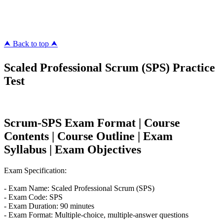
megacerts.com
killcerts.com
⮝ Back to top ⮝
Scaled Professional Scrum (SPS) Practice
Test
Scrum-SPS Exam Format | Course
Contents | Course Outline | Exam
Syllabus | Exam Objectives
Exam Specification:
- Exam Name: Scaled Professional Scrum (SPS)
- Exam Code: SPS
- Exam Duration: 90 minutes
- Exam Format: Multiple-choice, multiple-answer questions