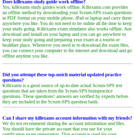
Does killexams study guide work offline?
Yes, killexams study guides work offline. Killexams.com provides
an offline method by downloading your Scrum-SPS exam questions
in PDF format on your mobile phone, iPad or laptop and carry them
anywhere you like. You do not need to be online all the time to keep
your study going. Killexams exam simulator also works offline. Just
download and install on your laptop and you can go anywhere to
keep your study going and preparing your exam at a tourist or
healthier place. Whenever you need to re-download the exam files,
you can connect your computer to the internet and download and go
offline anytime you like.
Did you attempt these top-notch material updated practice
questions?
Killexams is a great source of up-to-date actual Scrum-SPS test
questions that are taken from the Scrum-SPS brainpractice
questions. These questions\' answers are verified by experts before
they are included in the Scrum-SPS question bank.
Can I share my killexams account information with my friends?
We do not recommend sharing the account information and files.
You should have the private account that you use for your
certification exam preparation. That account is used for your