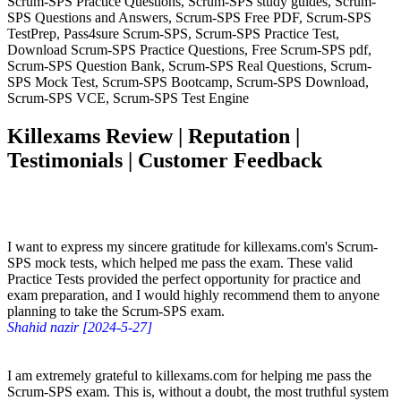
Scrum-SPS Practice Questions, Scrum-SPS study guides, Scrum-
SPS Questions and Answers, Scrum-SPS Free PDF, Scrum-SPS
TestPrep, Pass4sure Scrum-SPS, Scrum-SPS Practice Test,
Download Scrum-SPS Practice Questions, Free Scrum-SPS pdf,
Scrum-SPS Question Bank, Scrum-SPS Real Questions, Scrum-
SPS Mock Test, Scrum-SPS Bootcamp, Scrum-SPS Download,
Scrum-SPS VCE, Scrum-SPS Test Engine
Killexams Review | Reputation |
Testimonials | Customer Feedback
I want to express my sincere gratitude for killexams.com's Scrum-
SPS mock tests, which helped me pass the exam. These valid
Practice Tests provided the perfect opportunity for practice and
exam preparation, and I would highly recommend them to anyone
planning to take the Scrum-SPS exam.
Shahid nazir [2024-5-27]
I am extremely grateful to killexams.com for helping me pass the
Scrum-SPS exam. This is, without a doubt, the most truthful system