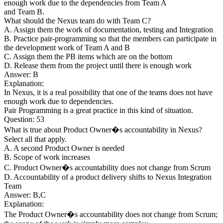
enough work due to the dependencies from Team A
and Team B.
What should the Nexus team do with Team C?
A. Assign them the work of documentation, testing and Integration
B. Practice pair-programming so that the members can participate in
the development work of Team A and B
C. Assign them the PB items which are on the bottom
D. Release them from the project until there is enough work
Answer: B
Explanation:
In Nexus, it is a real possibility that one of the teams does not have
enough work due to dependencies.
Pair Programming is a great practice in this kind of situation.
Question: 53
What is true about Product Owner�s accountability in Nexus?
Select all that apply.
A. A second Product Owner is needed
B. Scope of work increases
C. Product Owner�s accountability does not change from Scrum
D. Accountability of a product delivery shifts to Nexus Integration
Team
Answer: B,C
Explanation:
The Product Owner�s accountability does not change from Scrum;