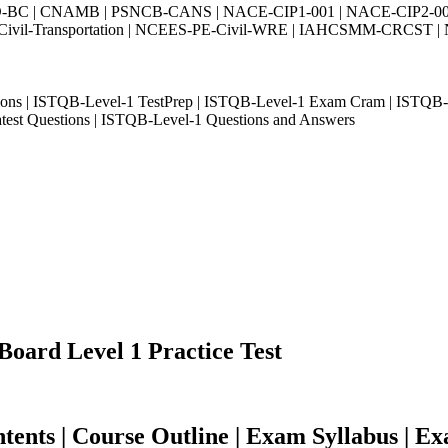
-BC | CNAMB | PSNCB-CANS | NACE-CIP1-001 | NACE-CIP2-001 
-Transportation | NCEES-PE-Civil-WRE | IAHCSMM-CRCST | NCE
ons | ISTQB-Level-1 TestPrep | ISTQB-Level-1 Exam Cram | ISTQB-
est Questions | ISTQB-Level-1 Questions and Answers
Board Level 1 Practice Test
nts | Course Outline | Exam Syllabus | Ex