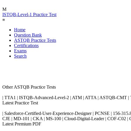
M
ISTQB-Level-1 Practice Test
≡
Home
Question Bank
ASTQB Practice Tests
Certifications
Exams
Search
Other ASTQB Practice Tests
| TTA1 | ISTQB-Advanced-Level-2 | ATM | ATTA | ASTQB-CMT | 
Latest Practice Test
| Salesforce-Certified-User-Experience-Designer | PCNSE | 156-31
CJE | MD-101 | CKA | MS-100 | Cloud-Digital-Leader | COF-C0
Latest Premium PDF