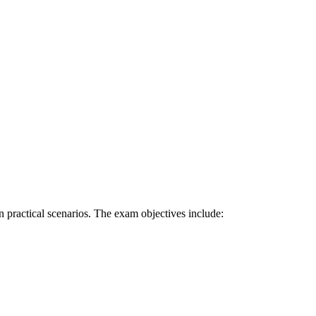
 practical scenarios. The exam objectives include: