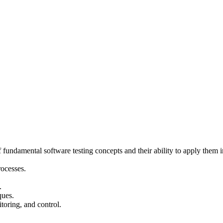
ndamental software testing concepts and their ability to apply them in
rocesses.
.
ques.
toring, and control.