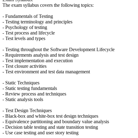
The exam syllabus covers the following topics:
- Fundamentals of Testing
- Testing terminology and principles
- Psychology of testing
- Test process and lifecycle
- Test levels and types
- Testing throughout the Software Development Lifecycle
- Requirements analysis and test design
- Test implementation and execution
- Test closure activities
- Test environment and test data management
- Static Techniques
- Static testing fundamentals
- Review process and techniques
- Static analysis tools
- Test Design Techniques
- Black-box and white-box test design techniques
- Equivalence partitioning and boundary value analysis
- Decision table testing and state transition testing
- Use case testing and user story testing