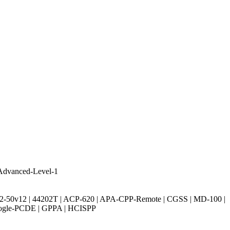
Advanced-Level-1
| 312-50v12 | 44202T | ACP-620 | APA-CPP-Remote | CGSS | MD-100 |
oogle-PCDE | GPPA | HCISPP