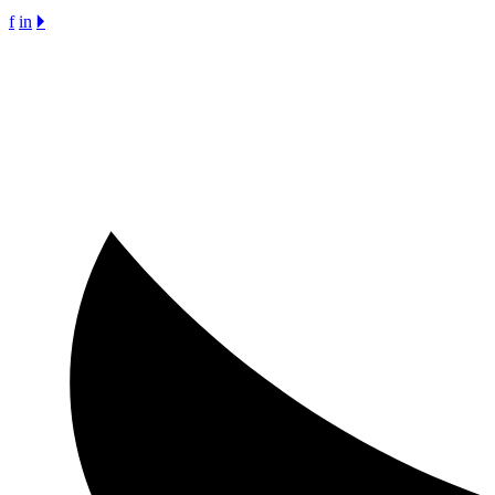
f
in
🞂