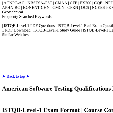
| ACNPC-AG | NBSTSA-CST | CMAA | CFP | EX200 | CQE | NPD
APHN-BC | BONENT-CHN | CMCN | CFRN | OCS | NCEES-PE-Civil
Geotechnical
Frequenty Searched Keywords
| ISTQB-Level-1 PDF Questions | ISTQB-Level-1 Real Exam Questi
1 PDF Download | ISTQB-Level-1 Study Guide | ISTQB-Level-1 Lat
Similar Websites
Killexams.com
ipass4sure.com
pass4surez.com
megacerts.com
killcerts.com
⮝ Back to top ⮝
American Software Testing Qualifications 
ISTQB-Level-1 Exam Format | Course Conte