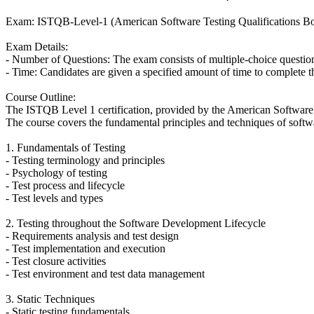
Exam: ISTQB-Level-1 (American Software Testing Qualifications Bo
Exam Details:
- Number of Questions: The exam consists of multiple-choice questio
- Time: Candidates are given a specified amount of time to complete 
Course Outline:
The ISTQB Level 1 certification, provided by the American Software T
The course covers the fundamental principles and techniques of softwar
1. Fundamentals of Testing
- Testing terminology and principles
- Psychology of testing
- Test process and lifecycle
- Test levels and types
2. Testing throughout the Software Development Lifecycle
- Requirements analysis and test design
- Test implementation and execution
- Test closure activities
- Test environment and test data management
3. Static Techniques
- Static testing fundamentals