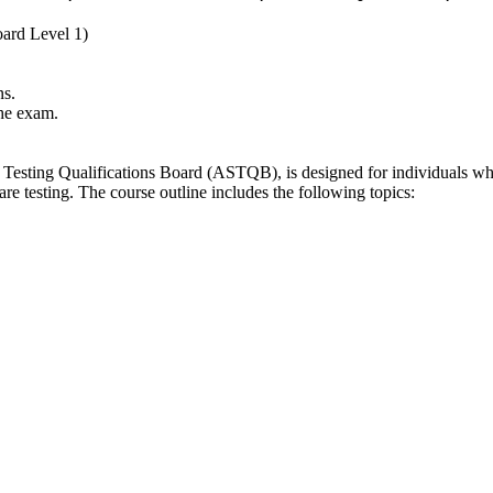
ard Level 1)
ns.
the exam.
esting Qualifications Board (ASTQB), is designed for individuals who a
e testing. The course outline includes the following topics: