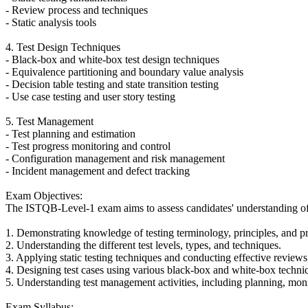
- Review process and techniques
- Static analysis tools
4. Test Design Techniques
- Black-box and white-box test design techniques
- Equivalence partitioning and boundary value analysis
- Decision table testing and state transition testing
- Use case testing and user story testing
5. Test Management
- Test planning and estimation
- Test progress monitoring and control
- Configuration management and risk management
- Incident management and defect tracking
Exam Objectives:
The ISTQB-Level-1 exam aims to assess candidates' understanding of fu
1. Demonstrating knowledge of testing terminology, principles, and p
2. Understanding the different test levels, types, and techniques.
3. Applying static testing techniques and conducting effective reviews
4. Designing test cases using various black-box and white-box techni
5. Understanding test management activities, including planning, moni
Exam Syllabus: