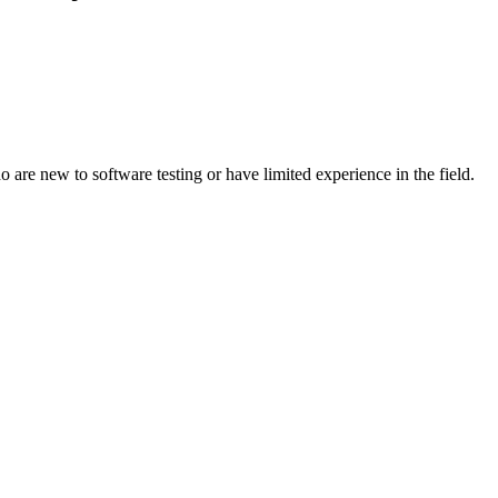
re new to software testing or have limited experience in the field.