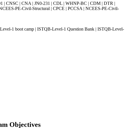
| CNSC | CNA | JN0-231 | CDL | WHNP-BC | CDM | DTR |
ES-PE-Civil-Structural | CPCE | PCCSA | NCEES-PE-Civil-
Level-1 boot camp | ISTQB-Level-1 Question Bank | ISTQB-Level-
am Objectives