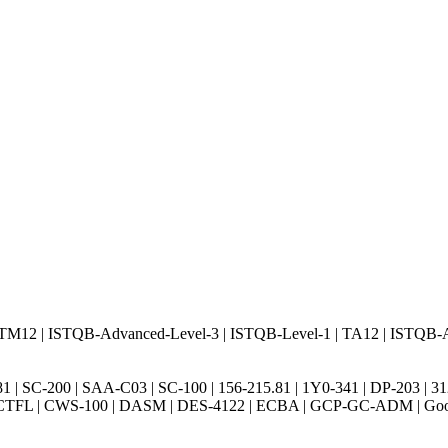
TM12 | ISTQB-Advanced-Level-3 | ISTQB-Level-1 | TA12 | ISTQB-
5.81 | SC-200 | SAA-C03 | SC-100 | 156-215.81 | 1Y0-341 | DP-203 
2 | CTFL | CWS-100 | DASM | DES-4122 | ECBA | GCP-GC-ADM | G