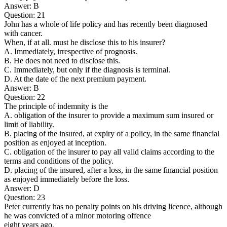
Answer: B
Question: 21
John has a whole of life policy and has recently been diagnosed
with cancer.
When, if at all. must he disclose this to his insurer?
A. Immediately, irrespective of prognosis.
B. He does not need to disclose this.
C. Immediately, but only if the diagnosis is terminal.
D. At the date of the next premium payment.
Answer: B
Question: 22
The principle of indemnity is the
A. obligation of the insurer to provide a maximum sum insured or
limit of liability.
B. placing of the insured, at expiry of a policy, in the same financial
position as enjoyed at inception.
C. obligation of the insurer to pay all valid claims according to the
terms and conditions of the policy.
D. placing of the insured, after a loss, in the same financial position
as enjoyed immediately before the loss.
Answer: D
Question: 23
Peter currently has no penalty points on his driving licence, although
he was convicted of a minor motoring offence
eight years ago.