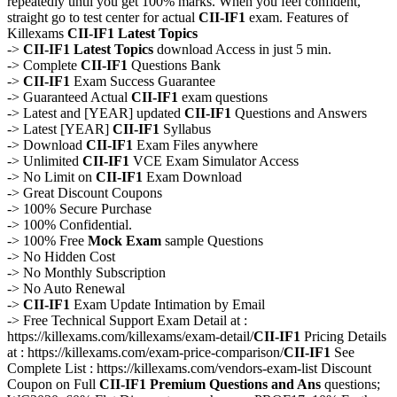
repeatedly until you get 100% marks. When you feel confident,
straight go to test center for actual
CII-IF1
exam. Features of
Killexams
CII-IF1
Latest Topics
->
CII-IF1
Latest Topics
download Access in just 5 min.
-> Complete
CII-IF1
Questions Bank
->
CII-IF1
Exam Success Guarantee
-> Guaranteed Actual
CII-IF1
exam questions
-> Latest and [YEAR] updated
CII-IF1
Questions and Answers
-> Latest [YEAR]
CII-IF1
Syllabus
-> Download
CII-IF1
Exam Files anywhere
-> Unlimited
CII-IF1
VCE Exam Simulator Access
-> No Limit on
CII-IF1
Exam Download
-> Great Discount Coupons
-> 100% Secure Purchase
-> 100% Confidential.
-> 100% Free
Mock Exam
sample Questions
-> No Hidden Cost
-> No Monthly Subscription
-> No Auto Renewal
->
CII-IF1
Exam Update Intimation by Email
-> Free Technical Support Exam Detail at :
https://killexams.com/killexams/exam-detail/
CII-IF1
Pricing Details
at : https://killexams.com/exam-price-comparison/
CII-IF1
See
Complete List : https://killexams.com/vendors-exam-list Discount
Coupon on Full
CII-IF1
Premium Questions and Ans
questions;