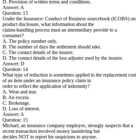
D. Provision of written terms and conditions.
Answer: A
Question: 13
Under the Insurance: Conduct of Business sourcebook (ICOBS) on
product disclosure, what information about the
claims-handling process must an intermediary provide to a
consumer?
A. The policy number only.
B. The number of days the settlement should take.
C. The contact details of the insurer.
D. The contact details of the loss adjuster used by the insurer.
Answer: D
Question: 14
What type of reduction is sometimes applied to the replacement cost
of an item under an insurance policy claim in
order to reflect the application of indemnity?
A. Wear and tear.
B. An excess.
C. Brokerage.
D. Loss of interest.
Answer: A
Question: 15
Michael, an insurance company employee, strongly suspects that a
recent transaction involved money laundering but
decides NOT to report his suspicions to anyone.