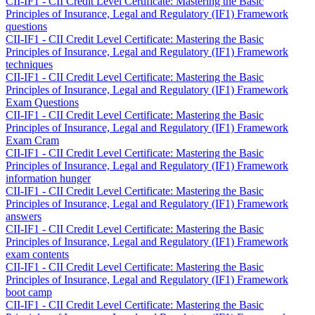
CII-IF1 - CII Credit Level Certificate: Mastering the Basic
Principles of Insurance, Legal and Regulatory (IF1) Framework
questions
CII-IF1 - CII Credit Level Certificate: Mastering the Basic
Principles of Insurance, Legal and Regulatory (IF1) Framework
techniques
CII-IF1 - CII Credit Level Certificate: Mastering the Basic
Principles of Insurance, Legal and Regulatory (IF1) Framework
Exam Questions
CII-IF1 - CII Credit Level Certificate: Mastering the Basic
Principles of Insurance, Legal and Regulatory (IF1) Framework
Exam Cram
CII-IF1 - CII Credit Level Certificate: Mastering the Basic
Principles of Insurance, Legal and Regulatory (IF1) Framework
information hunger
CII-IF1 - CII Credit Level Certificate: Mastering the Basic
Principles of Insurance, Legal and Regulatory (IF1) Framework
answers
CII-IF1 - CII Credit Level Certificate: Mastering the Basic
Principles of Insurance, Legal and Regulatory (IF1) Framework
exam contents
CII-IF1 - CII Credit Level Certificate: Mastering the Basic
Principles of Insurance, Legal and Regulatory (IF1) Framework
boot camp
CII-IF1 - CII Credit Level Certificate: Mastering the Basic