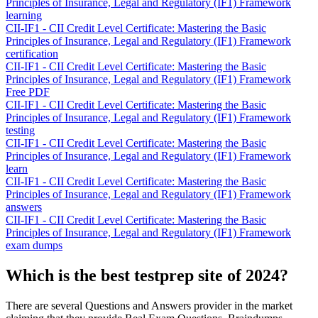
Principles of Insurance, Legal and Regulatory (IF1) Framework
learning
CII-IF1 - CII Credit Level Certificate: Mastering the Basic
Principles of Insurance, Legal and Regulatory (IF1) Framework
certification
CII-IF1 - CII Credit Level Certificate: Mastering the Basic
Principles of Insurance, Legal and Regulatory (IF1) Framework
Free PDF
CII-IF1 - CII Credit Level Certificate: Mastering the Basic
Principles of Insurance, Legal and Regulatory (IF1) Framework
testing
CII-IF1 - CII Credit Level Certificate: Mastering the Basic
Principles of Insurance, Legal and Regulatory (IF1) Framework
learn
CII-IF1 - CII Credit Level Certificate: Mastering the Basic
Principles of Insurance, Legal and Regulatory (IF1) Framework
answers
CII-IF1 - CII Credit Level Certificate: Mastering the Basic
Principles of Insurance, Legal and Regulatory (IF1) Framework
exam dumps
Which is the best testprep site of 2024?
There are several Questions and Answers provider in the market