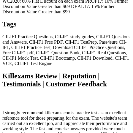
WC2020: 60% Flat Discount on each exam PROF17: 10% Further
Discount on Value Greater than $69 DEAL17: 15% Further
Discount on Value Greater than $99
Tags
CII-IF1 Practice Questions, CII-IF1 study guides, CII-IF1 Questions
and Answers, CII-IF1 Free PDF, CII-IF1 TestPrep, Pass4sure CII-
IF1, CII-IF1 Practice Test, Download CII-IF1 Practice Questions,
Free CII-IF1 pdf, CII-IF1 Question Bank, CII-IF1 Real Questions,
CII-IF1 Mock Test, CII-IF1 Bootcamp, CII-IF1 Download, CII-IF1
VCE, CII-IF1 Test Engine
Killexams Review | Reputation |
Testimonials | Customer Feedback
I strongly recommend killexams.com's practice test as an excellent
reference tool for those preparing for the exam. The website's team
carried out an excellent job, and I appreciate their performance and
working style. The fast and concise answers provided were much