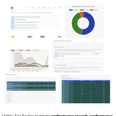
Online Test Engine maintains
performance records, performance