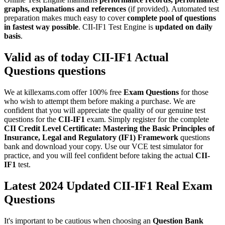
graphs, explanations and references
(if provided). Automated test
preparation makes much easy to cover
complete pool of questions
in fastest way possible
. CII-IF1 Test Engine is
updated on daily
basis
.
Valid as of today
CII-IF1
Actual
Questions
questions
We at killexams.com offer 100% free
Exam Questions
for those
who wish to attempt them before making a purchase. We are
confident that you will appreciate the quality of our genuine test
questions for the
CII-IF1
exam. Simply register for the complete
CII Credit Level Certificate: Mastering the Basic Principles of
Insurance, Legal and Regulatory (IF1) Framework
questions
bank and download your copy. Use our VCE test simulator for
practice, and you will feel confident before taking the actual
CII-
IF1
test.
Latest 2024 Updated CII-IF1 Real Exam
Questions
It's important to be cautious when choosing an
Question Bank