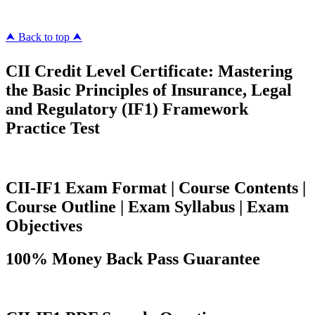
⮝ Back to top ⮝
CII Credit Level Certificate: Mastering
the Basic Principles of Insurance, Legal
and Regulatory (IF1) Framework
Practice Test
CII-IF1 Exam Format | Course Contents |
Course Outline | Exam Syllabus | Exam
Objectives
100% Money Back Pass Guarantee