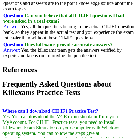
questions and answers are to the point knowledge source about the
exam topics.
Question:
Can you believe that all CII-IF1 questions I had
were asked in a real exam?
Answer:
Yes, all the questions belong to the actual CII-IF1 question
bank, so they appear in the actual test and you experience the exam
lot easier than without these CII-IF1 questions.
Question:
Does killexams provide accurate answers?
Answer:
Yes, the killexams team gets the answers verified by
experts and keeps on improving the practice test.
References
Frequently Asked Questions about
Killexams Practice Tests
Where can I download CII-IF1 Practice Test?
Yes, You can download the VCE exam simulator from your
MyAccount. For CII-IF1 Practice tests, you need to Install
Killexams Exam Simulator on your computer with Windows
operating system. You can follow the steps give at