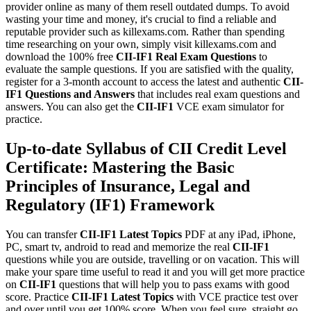
provider online as many of them resell outdated dumps. To avoid
wasting your time and money, it's crucial to find a reliable and
reputable provider such as killexams.com. Rather than spending
time researching on your own, simply visit killexams.com and
download the 100% free
CII-IF1
Real Exam Questions
to
evaluate the sample questions. If you are satisfied with the quality,
register for a 3-month account to access the latest and authentic
CII-
IF1
Questions and Answers
that includes real exam questions and
answers. You can also get the
CII-IF1
VCE exam simulator for
practice.
Up-to-date Syllabus of CII Credit Level
Certificate: Mastering the Basic
Principles of Insurance, Legal and
Regulatory (IF1) Framework
You can transfer
CII-IF1
Latest Topics
PDF at any iPad, iPhone,
PC, smart tv, android to read and memorize the real
CII-IF1
questions while you are outside, travelling or on vacation. This will
make your spare time useful to read it and you will get more practice
on
CII-IF1
questions that will help you to pass exams with good
score. Practice
CII-IF1
Latest Topics
with VCE practice test over
and over until you get 100% score. When you feel sure, straight go