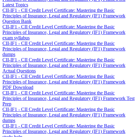
Latest Topics
CII-IF1 - CII Credit Level Certificate: Mastering the Basic
Principles of Insurance, Legal and Regulatory (IF1) Framework
Question Bank
CII-IF1 - CII Credit Level Certificate: Mastering the Basic
Principles of Insurance, Legal and Regulatory (IF1) Framework
exam syllabus
CII-IF1 - CII Credit Level Certificate: Mastering the Basic
Principles of Insurance, Legal and Regulatory (IF1) Framework
dumps
CII-IF1 - CII Credit Level Certificate: Mastering the Basic
Principles of Insurance, Legal and Regulatory (IF1) Framework
Actual Questions
CII-IF1 - CII Credit Level Certificate: Mastering the Basic
Principles of Insurance, Legal and Regulatory (IF1) Framework
PDF Download
CII-IF1 - CII Credit Level Certificate: Mastering the Basic
Principles of Insurance, Legal and Regulatory (IF1) Framework Test
Prep
CII-IF1 - CII Credit Level Certificate: Mastering the Basic
Principles of Insurance, Legal and Regulatory (IF1) Framework
dumps
CII-IF1 - CII Credit Level Certificate: Mastering the Basic
Principles of Insurance, Legal and Regulatory (IF1) Framework
study help