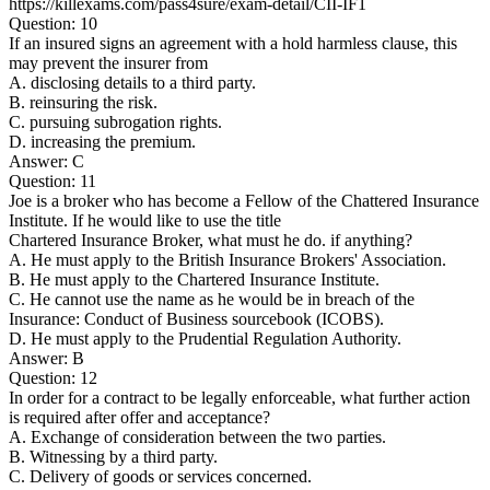
https://killexams.com/pass4sure/exam-detail/CII-IF1
Question: 10
If an insured signs an agreement with a hold harmless clause, this
may prevent the insurer from
A. disclosing details to a third party.
B. reinsuring the risk.
C. pursuing subrogation rights.
D. increasing the premium.
Answer: C
Question: 11
Joe is a broker who has become a Fellow of the Chattered Insurance
Institute. If he would like to use the title
Chartered Insurance Broker, what must he do. if anything?
A. He must apply to the British Insurance Brokers' Association.
B. He must apply to the Chartered Insurance Institute.
C. He cannot use the name as he would be in breach of the
Insurance: Conduct of Business sourcebook (ICOBS).
D. He must apply to the Prudential Regulation Authority.
Answer: B
Question: 12
In order for a contract to be legally enforceable, what further action
is required after offer and acceptance?
A. Exchange of consideration between the two parties.
B. Witnessing by a third party.
C. Delivery of goods or services concerned.