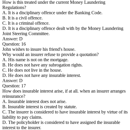
How is this treated under the current Money Laundering
Regulations?
A. It is a disciplinary offence under the Banking Code.
B. It is a civil offence.
C. It is a criminal offence.
D. It is a disciplinary offence dealt with by the Money Laundering
Joint Steering Committee.
Answer: D
Question: 16
John wishes to insure his friend's house.
Why would an insurer refuse to provide a quotation?
A. His name is not on the mortgage.
B. He does not have any subrogation rights.
C. He does not live in the house.
D. He does not have any insurable interest.
Answer: D
Question: 17
How does insurable interest arise, if at all. when an insurer arranges
reinsurance?
A. Insurable interest does not arise.
B. Insurable interest is created by statute.
C. The insurer is considered to have insurable interest by virtue of its
liability to pay claims.
D. The policyholder is considered to have assigned the insurable
interest to the insurer.