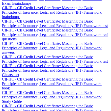
Exam Braindumps
CII-IF1 - CII Credit Level Certificate: Mastering the Basic
Principles of Insurance, Legal and Regulatory (IF1) Framework
braindumps
CII-IF1 - CII Credit Level Certificate: Mastering the Basic
Principles of Insurance, Legal and Regulatory (IF1) Framework test
CII-IF1 - CII Credit Level Certificate: Mastering the Basic
Principles of Insurance, Legal and Regulatory (IF1) Framework real
questions
CII-IF1 - CII Credit Level Certificate: Mastering the Basic
Principles of Insurance, Legal and Regulatory (IF1) Framework
answers
CII-IF1 - CII Credit Level Certificate: Mastering the Basic
Principles of Insurance, Legal and Regulatory (IF1) Framework test
CII-IF1 - CII Credit Level Certificate: Mastering the Basic
Principles of Insurance, Legal and Regulatory (IF1) Framework
Cheatsheet
CII-IF1 - CII Credit Level Certificate: Mastering the Basic
Principles of Insurance, Legal and Regulatory (IF1) Framework
book
CII-IF1 - CII Credit Level Certificate: Mastering the Basic
Principles of Insurance, Legal and Regulatory (IF1) Framework
Study Guide
CII-IF1 - CII Credit Level Certificate: Mastering the Basic
Principles of Insurance, Legal and Regulatory (IF1) Framework