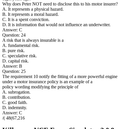
Why does Peter NOT need to disclose this to his motor insurer?
A. It represents a physical hazard.
B. It represents a moral hazard.
C. It is a spent conviction.
D. It is information that would not influence an underwriter.
Answer: C
Question: 24
A risk that is always insurable is a
A. fundamental risk.
B. pure risk.
C. speculative risk.
D. capital risk.
Answer: B
Question: 25
The requirement 10 notify the fitting of a more powerful engine
under a motor insurance policy is an example of a
policy wording modifying the principle of
A. subrogation.
B. contribution.
C. good faith.
D. indemnity.
Answer: C
/( 48(67,216