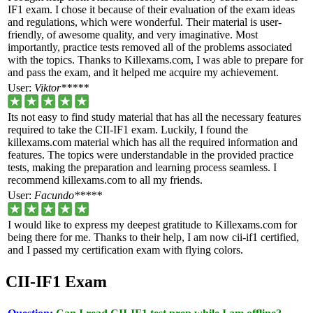
IF1 exam. I chose it because of their evaluation of the exam ideas
and regulations, which were wonderful. Their material is user-
friendly, of awesome quality, and very imaginative. Most
importantly, practice tests removed all of the problems associated
with the topics. Thanks to Killexams.com, I was able to prepare for
and pass the exam, and it helped me acquire my achievement.
User:
Viktor*****
Its not easy to find study material that has all the necessary features
required to take the CII-IF1 exam. Luckily, I found the
killexams.com material which has all the required information and
features. The topics were understandable in the provided practice
tests, making the preparation and learning process seamless. I
recommend killexams.com to all my friends.
User:
Facundo*****
I would like to express my deepest gratitude to Killexams.com for
being there for me. Thanks to their help, I am now cii-if1 certified,
and I passed my certification exam with flying colors.
CII-IF1 Exam