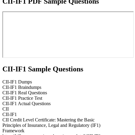
CII-IF1 PDF Sample Questions
CII-IF1 Sample Questions
CII-IF1 Dumps
CII-IF1 Braindumps
CII-IF1 Real Questions
CII-IF1 Practice Test
CII-IF1 Actual Questions
CII
CII-IF1
CII Credit Level Certificate: Mastering the Basic
Principles of Insurance, Legal and Regulatory (IF1)
Framework