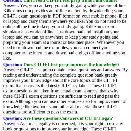
Question:
Can I read CII-IF1 test prep while I am offline?
Answer:
Yes, you can keep your study going while you are offline.
Killexams.com provides an offline method by downloading your
CII-IF1 exam questions in PDF format on your mobile phone, iPad
or laptop and carry them anywhere you like. You do not need to be
online all the time to keep your study going. Killexams exam
simulator also works offline. Just download and install on your
laptop and you can go anywhere to keep your study going and
preparing your exam at a tourist or healthier place. Whenever you
need to re-download the exam files, you can connect your
computer to the internet and download and go offline anytime you
like.
Question:
Does CII-IF1 test prep improves the knowledge?
Answer:
CII-IF1 test prep contain actual questions and answers. By
reading and understanding the complete question bank greatly
improves your knowledge about the core topics of the CII-IF1
exam. It also covers the latest CII-IF1 syllabus. These CII-IF1
exam questions are taken from actual exam sources, that's why
these CII-IF1 exam questions are sufficient to read and pass the
exam. Although you can use other sources also for improvement of
knowledge like textbooks and other aid material these CII-IF1
questions are sufficient to pass the exam.
Question:
Are these questions/answers of CII-IF1 legal?
Answer:
As far as legality is concerned, it is your right to use any
book or questions to improve your knowledge. These CII-IF1