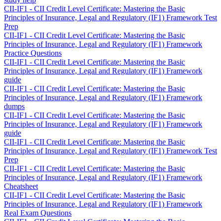
CII-IF1 - CII Credit Level Certificate: Mastering the Basic
Principles of Insurance, Legal and Regulatory (IF1) Framework Test
Prep
CII-IF1 - CII Credit Level Certificate: Mastering the Basic
Principles of Insurance, Legal and Regulatory (IF1) Framework
Practice Questions
CII-IF1 - CII Credit Level Certificate: Mastering the Basic
Principles of Insurance, Legal and Regulatory (IF1) Framework
guide
CII-IF1 - CII Credit Level Certificate: Mastering the Basic
Principles of Insurance, Legal and Regulatory (IF1) Framework
dumps
CII-IF1 - CII Credit Level Certificate: Mastering the Basic
Principles of Insurance, Legal and Regulatory (IF1) Framework
guide
CII-IF1 - CII Credit Level Certificate: Mastering the Basic
Principles of Insurance, Legal and Regulatory (IF1) Framework Test
Prep
CII-IF1 - CII Credit Level Certificate: Mastering the Basic
Principles of Insurance, Legal and Regulatory (IF1) Framework
Cheatsheet
CII-IF1 - CII Credit Level Certificate: Mastering the Basic
Principles of Insurance, Legal and Regulatory (IF1) Framework
Real Exam Questions