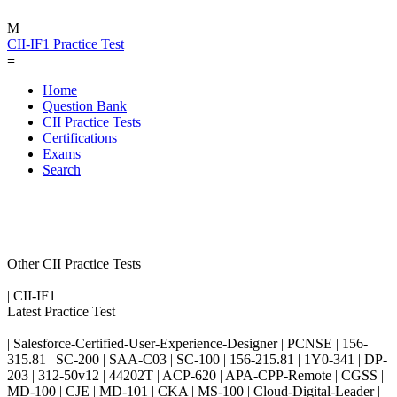
M
CII-IF1 Practice Test
≡
Home
Question Bank
CII Practice Tests
Certifications
Exams
Search
Other CII Practice Tests
| CII-IF1
Latest Practice Test
| Salesforce-Certified-User-Experience-Designer | PCNSE | 156-
315.81 | SC-200 | SAA-C03 | SC-100 | 156-215.81 | 1Y0-341 | DP-
203 | 312-50v12 | 44202T | ACP-620 | APA-CPP-Remote | CGSS |
MD-100 | CJE | MD-101 | CKA | MS-100 | Cloud-Digital-Leader |