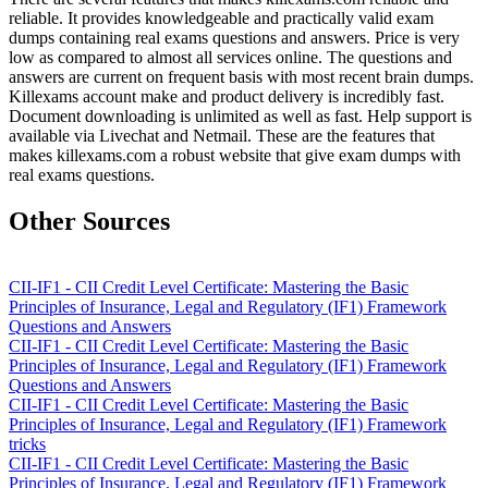
reliable. It provides knowledgeable and practically valid exam
dumps containing real exams questions and answers. Price is very
low as compared to almost all services online. The questions and
answers are current on frequent basis with most recent brain dumps.
Killexams account make and product delivery is incredibly fast.
Document downloading is unlimited as well as fast. Help support is
available via Livechat and Netmail. These are the features that
makes killexams.com a robust website that give exam dumps with
real exams questions.
Other Sources
CII-IF1 - CII Credit Level Certificate: Mastering the Basic
Principles of Insurance, Legal and Regulatory (IF1) Framework
Questions and Answers
CII-IF1 - CII Credit Level Certificate: Mastering the Basic
Principles of Insurance, Legal and Regulatory (IF1) Framework
Questions and Answers
CII-IF1 - CII Credit Level Certificate: Mastering the Basic
Principles of Insurance, Legal and Regulatory (IF1) Framework
tricks
CII-IF1 - CII Credit Level Certificate: Mastering the Basic
Principles of Insurance, Legal and Regulatory (IF1) Framework