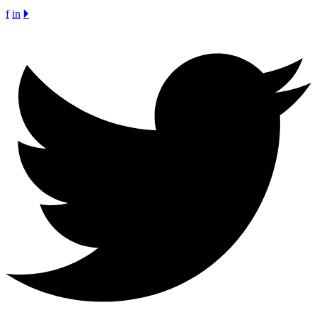
f
in
🞂