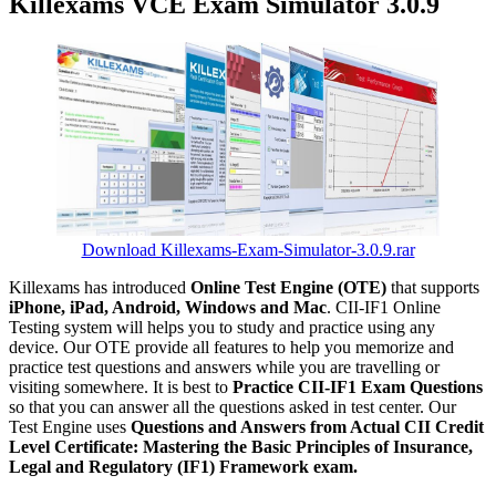
Killexams VCE Exam Simulator 3.0.9
Download Killexams-Exam-Simulator-3.0.9.rar
Killexams has introduced
Online Test Engine (OTE)
that supports
iPhone, iPad, Android, Windows and Mac
. CII-IF1 Online
Testing system will helps you to study and practice using any
device. Our OTE provide all features to help you memorize and
practice test questions and answers while you are travelling or
visiting somewhere. It is best to
Practice CII-IF1 Exam Questions
so that you can answer all the questions asked in test center. Our
Test Engine uses
Questions and Answers from Actual CII Credit
Level Certificate: Mastering the Basic Principles of Insurance,
Legal and Regulatory (IF1) Framework exam.