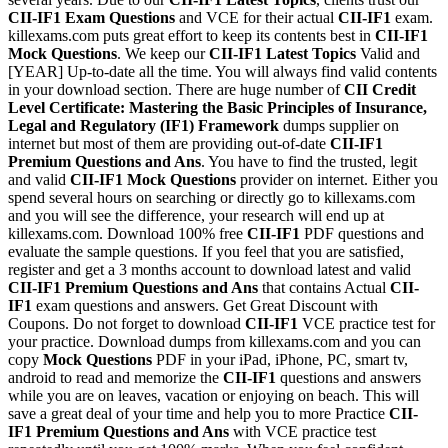
CII-IF1
Exam Questions
and VCE for their actual
CII-IF1
exam.
killexams.com puts great effort to keep its contents best in
CII-IF1
Mock Questions
. We keep our
CII-IF1
Latest Topics
Valid and
[YEAR] Up-to-date all the time. You will always find valid contents
in your download section. There are huge number of
CII Credit
Level Certificate: Mastering the Basic Principles of Insurance,
Legal and Regulatory (IF1) Framework
dumps supplier on
internet but most of them are providing out-of-date
CII-IF1
Premium Questions and Ans
. You have to find the trusted, legit
and valid
CII-IF1
Mock Questions
provider on internet. Either you
spend several hours on searching or directly go to killexams.com
and you will see the difference, your research will end up at
killexams.com. Download 100% free
CII-IF1
PDF questions and
evaluate the sample questions. If you feel that you are satisfied,
register and get a 3 months account to download latest and valid
CII-IF1
Premium Questions and Ans
that contains Actual
CII-
IF1
exam questions and answers. Get Great Discount with
Coupons. Do not forget to download
CII-IF1
VCE practice test for
your practice. Download dumps from killexams.com and you can
copy
Mock Questions
PDF in your iPad, iPhone, PC, smart tv,
android to read and memorize the
CII-IF1
questions and answers
while you are on leaves, vacation or enjoying on beach. This will
save a great deal of your time and help you to more Practice
CII-
IF1
Premium Questions and Ans
with VCE practice test