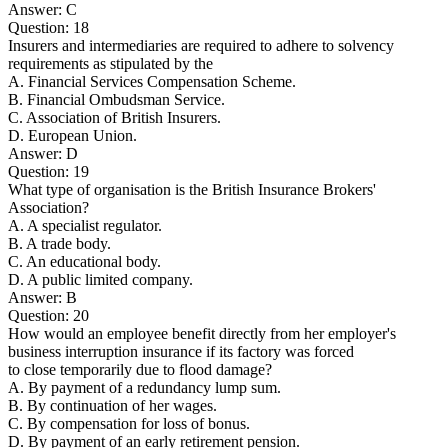
Answer: C
Question: 18
Insurers and intermediaries are required to adhere to solvency
requirements as stipulated by the
A. Financial Services Compensation Scheme.
B. Financial Ombudsman Service.
C. Association of British Insurers.
D. European Union.
Answer: D
Question: 19
What type of organisation is the British Insurance Brokers'
Association?
A. A specialist regulator.
B. A trade body.
C. An educational body.
D. A public limited company.
Answer: B
Question: 20
How would an employee benefit directly from her employer's
business interruption insurance if its factory was forced
to close temporarily due to flood damage?
A. By payment of a redundancy lump sum.
B. By continuation of her wages.
C. By compensation for loss of bonus.
D. By payment of an early retirement pension.