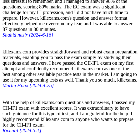
less stressful to remember, and I managed to answer 98% of the
questions, scoring 80% marks. The EC exam was a significant
challenge for my IT profession, and I did not have much time to
prepare. However, killexams.com's question and answer format
effectively helped me overcome my fear, and I was able to answer
87 questions in 80 minutes.
Shahid nazir [2024-6-16]
killexams.com provides straightforward and robust exam preparation
materials, enabling you to pass the exam simply by studying their
questions and answers. I have passed the CII-IF1 exam on my first
attempt and confidently recommend killexams.com as one of the
best among other available practice tests in the market. I am going to
use it for my upcoming tests as well. Thank you so much, killexams.
Martin Hoax [2024-4-25]
With the help of killexams.com questions and answers, I passed my
CII-IF1 exam with excellent scores. It was extraordinary to have
such guidance for this type of test, and I am grateful for the help. I
highly recommend killexams.com to anyone who wants to prepare
for the CII-IF1 exam.
Richard [2024-5-1]