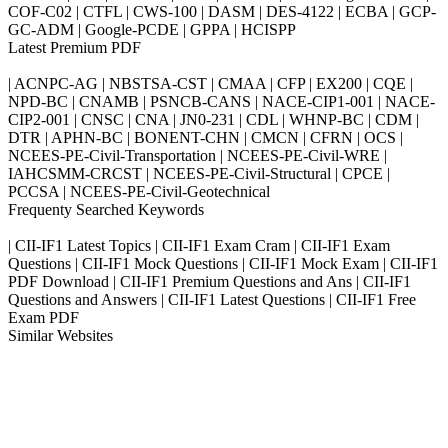
COF-C02 | CTFL | CWS-100 | DASM | DES-4122 | ECBA | GCP-
GC-ADM | Google-PCDE | GPPA | HCISPP
Latest Premium PDF
| ACNPC-AG | NBSTSA-CST | CMAA | CFP | EX200 | CQE |
NPD-BC | CNAMB | PSNCB-CANS | NACE-CIP1-001 | NACE-
CIP2-001 | CNSC | CNA | JN0-231 | CDL | WHNP-BC | CDM |
DTR | APHN-BC | BONENT-CHN | CMCN | CFRN | OCS |
NCEES-PE-Civil-Transportation | NCEES-PE-Civil-WRE |
IAHCSMM-CRCST | NCEES-PE-Civil-Structural | CPCE |
PCCSA | NCEES-PE-Civil-Geotechnical
Frequenty Searched Keywords
| CII-IF1 Latest Topics | CII-IF1 Exam Cram | CII-IF1 Exam
Questions | CII-IF1 Mock Questions | CII-IF1 Mock Exam | CII-IF1
PDF Download | CII-IF1 Premium Questions and Ans | CII-IF1
Questions and Answers | CII-IF1 Latest Questions | CII-IF1 Free
Exam PDF
Similar Websites
Killexams.com
ipass4sure.com
pass4surez.com
megacerts.com
killcerts.com