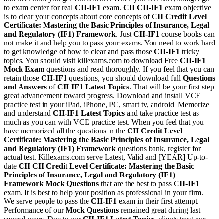
to exam center for real
CII-IF1
exam.
CII
CII-IF1
exam objective
is to clear your concepts about core concepts of
CII Credit Level
Certificate: Mastering the Basic Principles of Insurance, Legal
and Regulatory (IF1) Framework
. Just
CII-IF1
course books can
not make it and help you to pass your exams. You need to work hard
to get knowledge of how to clear and pass those
CII-IF1
tricky
topics. You should visit killexams.com to download Free
CII-IF1
Mock Exam
questions and read thoroughly. If you feel that you can
retain those
CII-IF1
questions, you should download full
Questions
and Answers
of
CII-IF1
Latest Topics
. That will be your first step
great advancement toward progress. Download and install VCE
practice test in your iPad, iPhone, PC, smart tv, android. Memorize
and understand
CII-IF1
Latest Topics
and take practice test as
much as you can with VCE practice test. When you feel that you
have memorized all the questions in the
CII Credit Level
Certificate: Mastering the Basic Principles of Insurance, Legal
and Regulatory (IF1) Framework
questions bank, register for
actual test. Killexams.com serve Latest, Valid and [YEAR] Up-to-
date
CII
CII Credit Level Certificate: Mastering the Basic
Principles of Insurance, Legal and Regulatory (IF1)
Framework
Mock Questions
that are the best to pass
CII-IF1
exam. It is best to help your position as professional in your firm.
We serve people to pass the
CII-IF1
exam in their first attempt.
Performance of our
Mock Questions
remained great during last
several years. Due to our
CII-IF1
Latest Topics
, clients trust our