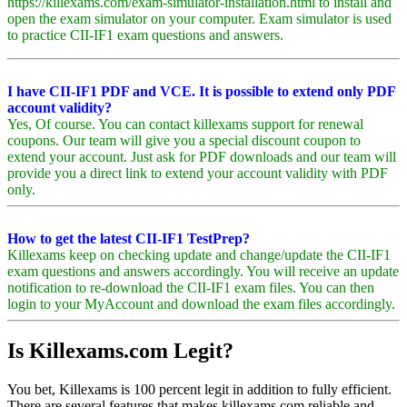
https://killexams.com/exam-simulator-installation.html to install and
open the exam simulator on your computer. Exam simulator is used
to practice CII-IF1 exam questions and answers.
I have CII-IF1 PDF and VCE. It is possible to extend only PDF
account validity?
Yes, Of course. You can contact killexams support for renewal
coupons. Our team will give you a special discount coupon to
extend your account. Just ask for PDF downloads and our team will
provide you a direct link to extend your account validity with PDF
only.
How to get the latest CII-IF1 TestPrep?
Killexams keep on checking update and change/update the CII-IF1
exam questions and answers accordingly. You will receive an update
notification to re-download the CII-IF1 exam files. You can then
login to your MyAccount and download the exam files accordingly.
Is Killexams.com Legit?
You bet, Killexams is 100 percent legit in addition to fully efficient.
There are several features that makes killexams.com reliable and