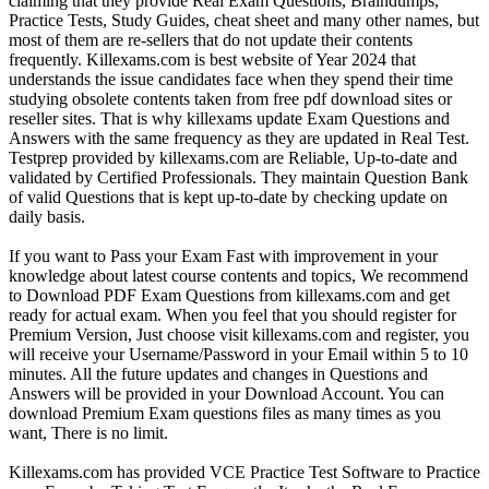
claiming that they provide Real Exam Questions, Braindumps,
Practice Tests, Study Guides, cheat sheet and many other names, but
most of them are re-sellers that do not update their contents
frequently. Killexams.com is best website of Year 2024 that
understands the issue candidates face when they spend their time
studying obsolete contents taken from free pdf download sites or
reseller sites. That is why killexams update Exam Questions and
Answers with the same frequency as they are updated in Real Test.
Testprep provided by killexams.com are Reliable, Up-to-date and
validated by Certified Professionals. They maintain Question Bank
of valid Questions that is kept up-to-date by checking update on
daily basis.
If you want to Pass your Exam Fast with improvement in your
knowledge about latest course contents and topics, We recommend
to Download PDF Exam Questions from killexams.com and get
ready for actual exam. When you feel that you should register for
Premium Version, Just choose visit killexams.com and register, you
will receive your Username/Password in your Email within 5 to 10
minutes. All the future updates and changes in Questions and
Answers will be provided in your Download Account. You can
download Premium Exam questions files as many times as you
want, There is no limit.
Killexams.com has provided VCE Practice Test Software to Practice