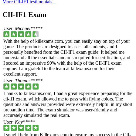
More CII-IF1 testimonials...
CII-IF1 Exam
User:
Michael*****
With the help of killexams.com, you can easily stay on top of your
game. The products are designed to assist all students, and I
personally benefited from the CII-IF1 exam guide. It helped me
understand all the essential standards required for certification, and
I scored an impressive 90% with the help of the CII-IF1 exam
engine. I am grateful to the team at killexams.com for their
excellent support.
User:
Thomas*****
Thanks to killexams.com, I had a great experience preparing for the
cii-if1 exam, which allowed me to pass with flying colors. The
questions and answers provided were extremely helpful in my short
preparation time. The exam simulator was user-friendly and
accurately simulated the real exam.
User:
Kay*****
I sought help from Killexams.com to ensure my success in the CII-